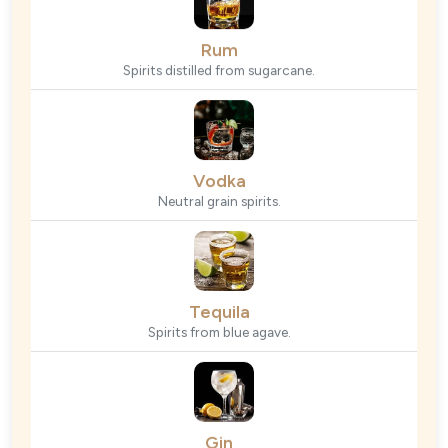
Rum
Spirits distilled from sugarcane.
Vodka
Neutral grain spirits.
Tequila
Spirits from blue agave.
Gin