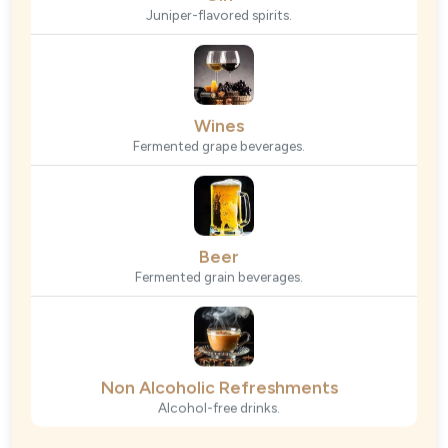
Juniper-flavored spirits.
Wines
Fermented grape beverages.
Beer
Fermented grain beverages.
Non Alcoholic Refreshments
Alcohol-free drinks.