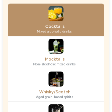
Cocktails
Mixed alcoholic drinks.
Mocktails
Non-alcoholic mixed drinks.
Whisky/Scotch
Aged grain-based spirits.