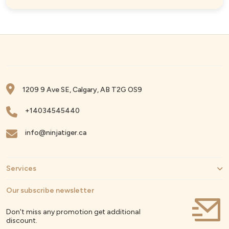
1209 9 Ave SE, Calgary, AB T2G OS9
+14034545440
info@ninjatiger.ca
Services
Our subscribe newsletter
Don't miss any promotion get additional
discount.