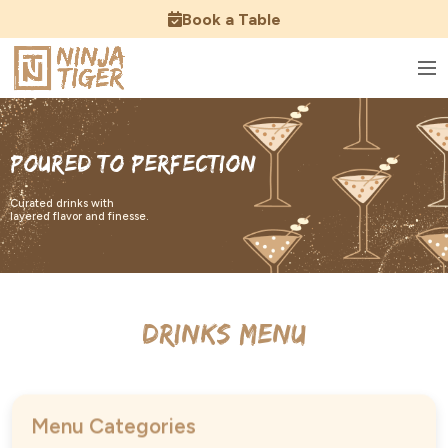
Book a Table
Poured to Perfection
Curated drinks with
layered flavor and finesse.
Drinks Menu
Menu Categories