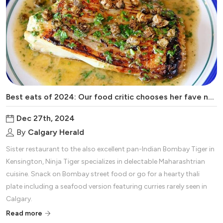
Best eats of 2024: Our food critic chooses her fave new restaurants of the year
Dec 27th, 2024
By
Calgary Herald
Sister restaurant to the also excellent pan-Indian Bombay Tiger in
Kensington, Ninja Tiger specializes in delectable Maharashtrian
cuisine. Snack on Bombay street food or go for a hearty thali
plate including a seafood version featuring curries rarely seen in
Calgary.
Read more