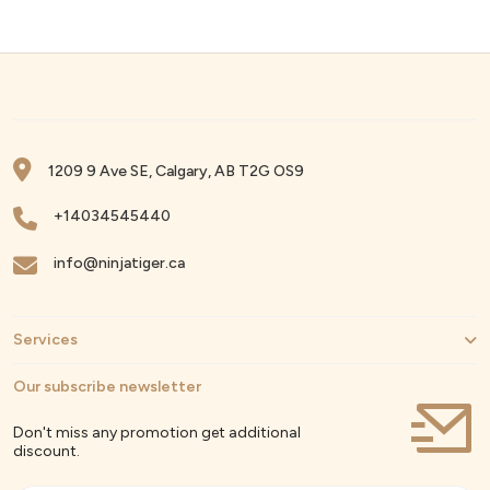
1209 9 Ave SE, Calgary, AB T2G OS9
+14034545440
info@ninjatiger.ca
Services
Our subscribe newsletter
Don't miss any promotion get additional
discount.