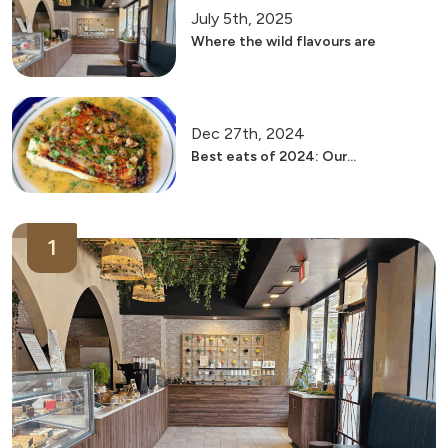
July 5th, 2025
Where the wild flavours are
Dec 27th, 2024
Best eats of 2024: Our...