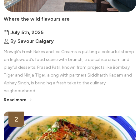
Where the wild flavours are
July 5th, 2025
By
Savour Calgary
Mowgli’s Fresh Bakes and Ice Creams is putting a colourful stamp
on Inglewood’s food scene with brunch, tropical ice cream and
playful desserts. Prasad Patil, known from projects like Bombay
Tiger and Ninja Tiger, along with partners Siddharth Kadam and
Abhay Singh, is bringing a fresh take to the culinary
neighbourhood.
Read more