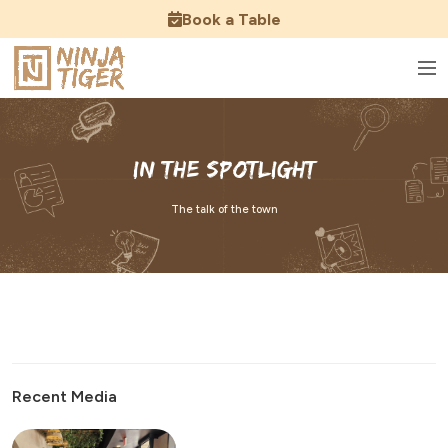
Book a Table
In the Spotlight
The talk of the town
Recent Media